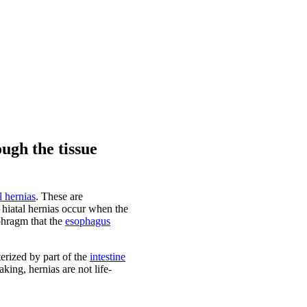
ugh the tissue
l hernias
. These are
, hiatal hernias occur when the
phragm that the
esophagus
erized by part of the
intestine
ing, hernias are not life-