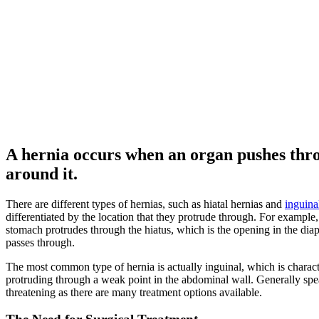
A hernia occurs when an organ pushes thro
around it.
There are different types of hernias, such as hiatal hernias and
inguina
differentiated by the location that they protrude through. For example
stomach protrudes through the hiatus, which is the opening in the dia
passes through.
The most common type of hernia is actually inguinal, which is charact
protruding through a weak point in the abdominal wall. Generally speak
threatening as there are many treatment options available.