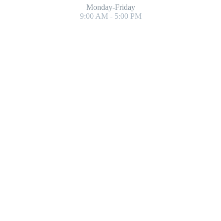
Monday-Friday
9:00 AM - 5:00 PM