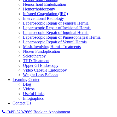
Hemorrhoid Embolization
Hemorrhoidectomy
Infrared Coagulation (IRC)
Interventional Radiology
Laparoscopic Repair of Femoral Hernia
Laparascopic Repair of Incisional Hernia
Laparoscopic Repair of Inguinal Hernia
Laparoscopic Repair of Paraesophageal Hernia
Laparoscopic Repair of Ventral Hernia
Mesh-Involving Hernia Treatments
Nissen Fundoplication
Sclerotherapy
THD Treatment
Upper GI Endoscopy
Video Capsule Endoscopy
Weight Loss Balloon
Learning Center
Blog
Videos
Useful Links
Infographics
Contact Us
(949) 329-2669
Book an Appointment