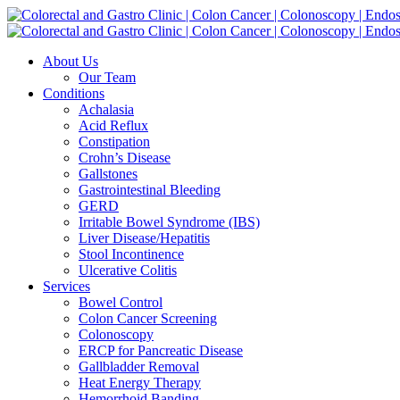
Skip
to
content
About Us
Our Team
Conditions
Achalasia
Acid Reflux
Constipation
Crohn’s Disease
Gallstones
Gastrointestinal Bleeding
GERD
Irritable Bowel Syndrome (IBS)
Liver Disease/Hepatitis
Stool Incontinence
Ulcerative Colitis
Services
Bowel Control
Colon Cancer Screening
Colonoscopy
ERCP for Pancreatic Disease
Gallbladder Removal
Heat Energy Therapy
Hemorrhoid Banding