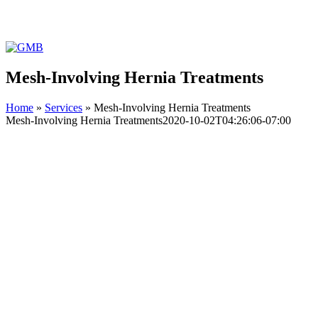
Facebook
Instagram
YouTube
GMB
Mesh-Involving Hernia Treatments
Home
»
Services
»
Mesh-Involving Hernia Treatments
Mesh-Involving Hernia Treatments
2020-10-02T04:26:06-07:00