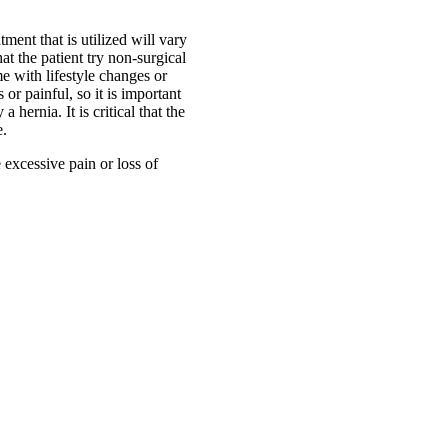
tment that is utilized will vary
at the patient try non-surgical
e with lifestyle changes or
r painful, so it is important
hernia. It is critical that the
e.
 excessive pain or loss of