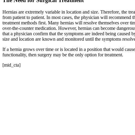
The Need for Surgical Treatment
Hernias are extremely variable in location and size. Therefore, the trea
from patient to patient. In most cases, the physician will recommend th
treatment methods first. Many hernias will resolve themselves over tim
over-the-counter medication. However, hernias can become dangerous o
that a physician confirm that the symptoms are indeed being caused by a 
size and location are known and monitored until the symptoms resolv
If a hernia grows over time or is located in a position that would cause
functionality, then surgery may be the only option for treatment.
[mid_cta]