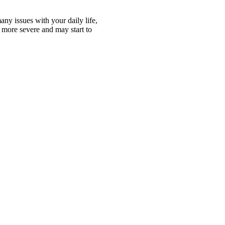
ny issues with your daily life,
 more severe and may start to