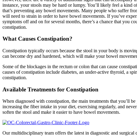
instance, your stools may be hard or lumpy. You’ll likely feel a kind 
that’s preventing any bowel movements. Many people who suffer from 
will need to strain in order to have bowel movements. If you’ve exper
symptoms off and on for several months, there’s a chance that you cou
constipation.
What Causes Constipation?
Constipation typically occurs because the stool in your body is moving 
can become dry and hardened, which will make your bowel movements
Some of the blockages in the rectum or colon that can cause constipat
causes of constipation include diabetes, an under-active thyroid, a spi
constipation.
Available Treatments for Constipation
When diagnosed with constipation, the main treatments that you’ll be p
increasing the fiber intake in your diet, exercising regularly, and nev
soften the stool and make it easier to have bowel movements.
Our multidisciplinary team offers the latest in diagnostic and surgical c