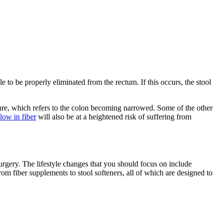
e to be properly eliminated from the rectum. If this occurs, the stool
cture, which refers to the colon becoming narrowed. Some of the other
low in fiber
will also be at a heightened risk of suffering from
urgery. The lifestyle changes that you should focus on include
rom fiber supplements to stool softeners, all of which are designed to