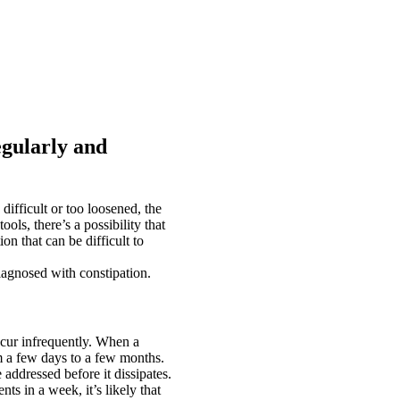
gularly and
fficult or too loosened, the
stools, there’s a possibility that
on that can be difficult to
iagnosed with constipation.
ccur infrequently. When a
m a few days to a few months.
 addressed before it dissipates.
ts in a week, it’s likely that