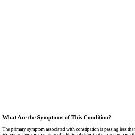
What Are the Symptoms of This Condition?
The primary symptom associated with constipation is passing less than
However, there are a variety of additional signs that can accompany 