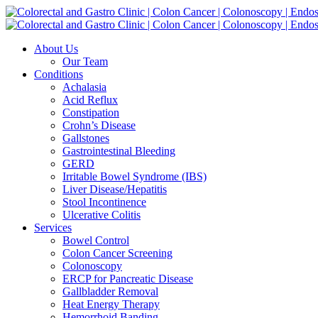
Skip
to
content
About Us
Our Team
Conditions
Achalasia
Acid Reflux
Constipation
Crohn’s Disease
Gallstones
Gastrointestinal Bleeding
GERD
Irritable Bowel Syndrome (IBS)
Liver Disease/Hepatitis
Stool Incontinence
Ulcerative Colitis
Services
Bowel Control
Colon Cancer Screening
Colonoscopy
ERCP for Pancreatic Disease
Gallbladder Removal
Heat Energy Therapy
Hemorrhoid Banding