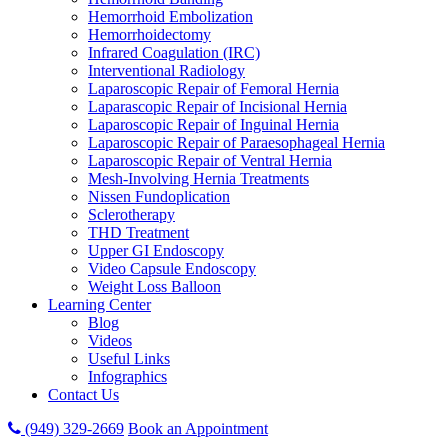
Hemorrhoid Embolization
Hemorrhoidectomy
Infrared Coagulation (IRC)
Interventional Radiology
Laparoscopic Repair of Femoral Hernia
Laparascopic Repair of Incisional Hernia
Laparoscopic Repair of Inguinal Hernia
Laparoscopic Repair of Paraesophageal Hernia
Laparoscopic Repair of Ventral Hernia
Mesh-Involving Hernia Treatments
Nissen Fundoplication
Sclerotherapy
THD Treatment
Upper GI Endoscopy
Video Capsule Endoscopy
Weight Loss Balloon
Learning Center
Blog
Videos
Useful Links
Infographics
Contact Us
(949) 329-2669
Book an Appointment