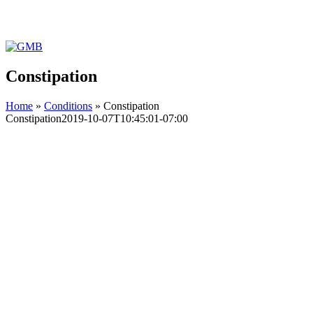
Facebook
Instagram
YouTube
GMB
Constipation
Home
»
Conditions
»
Constipation
Constipation
2019-10-07T10:45:01-07:00