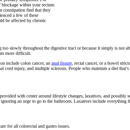
of blockage within your rectum
constipation find that they
ienced a few of these
ld be affected by chronic
too slowly throughout the digestive tract or because it simply is not abl
 more difficult.
ion include colon cancer, an
anal fissure
, rectal cancer, or a bowel stri
nal cord injury, and multiple sclerosis. People who maintain a diet that’s
rovided with center around lifestyle changes, laxatives, and possibly s
er ignoring an urge to go to the bathroom. Laxatives include everything f
are for all colorectal and gastro issues.