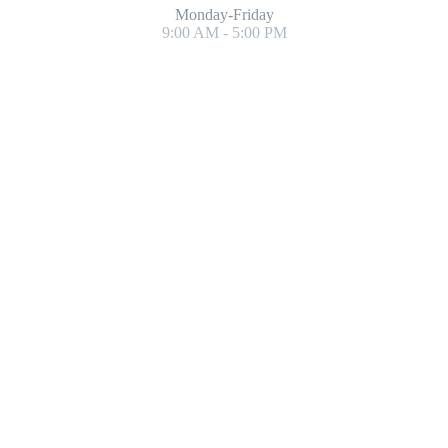
Monday-Friday
9:00 AM - 5:00 PM