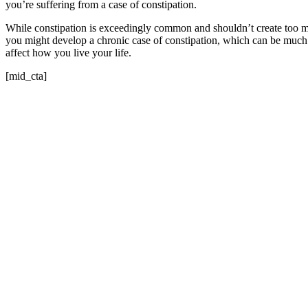
you’re suffering from a case of constipation.
While constipation is exceedingly common and shouldn’t create too ma
you might develop a chronic case of constipation, which can be much
affect how you live your life.
[mid_cta]