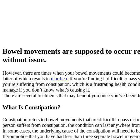
Bowel movements are supposed to occur re
without issue.
However, there are times when your bowel movements could become di
latter of which results in
diarrhea
. If you’re finding it difficult to pass 
you’re suffering from constipation, which is a frustrating health conditi
manage if you don’t know what’s causing it.
There are several treatments that may benefit you once you’ve been d
What Is Constipation?
Constipation refers to bowel movements that are difficult to pass or o
person suffers from constipation, the condition can last anywhere fro
In some cases, the underlying cause of the constipation will need to be
If you notice that you have had less than three separate bowel movemen