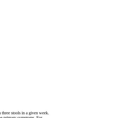
 three stools in a given week.
the primary symptoms. For